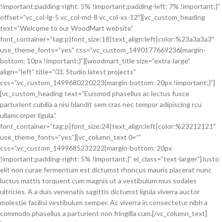
!important;padding-right: 5% !important;padding-left: 7% !important;}”
offset=”vc_col-lg-5 vc_col-md-8 vc_col-xs-12″][vc_custom_heading
text=”Welcome to our WoodMart website”
font_container=”tag:p|font_size:18|text_align:left|color:%23a3a3a3″
use_theme_fonts=”yes” css=”.vc_custom_1490177669236{margin-
bottom: 10px !important;}”][woodmart_title size=”extra-large”
align=”left” title=”03. Studio latest projects”
css=”.vc_custom_1499680220223{margin-bottom: 20px !important;}”]
[vc_custom_heading text=”Euismod phasellus ac lectus fusce
parturient cubilia a nisi blandit sem cras nec tempor adipiscing rcu
ullamcorper ligula.”
font_container=”tag:p|font_size:24|text_align:left|color:%23212121″
use_theme_fonts=”yes”][vc_column_text 0=””
css=”.vc_custom_1499685232222{margin-bottom: 20px
!important;padding-right: 5% !important;}” el_class=”text-larger”]Justo
elit non curae fermentum est dictumst rhoncus mauris placerat nunc
luctus mattis torquent cum magnis ut a vestibulum mus sodales
ultricies. A a duis venenatis sagittis dictumst ligula viverra auctor
molestie facilisi vestibulum semper. Ac viverra in consectetur nibh a
commodo phasellus a parturient non fringilla cum.[/vc_column_text]