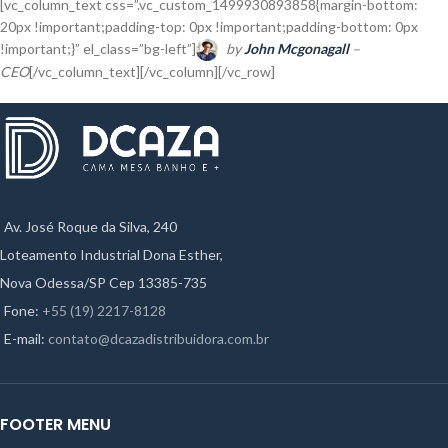
[vc_column_text css=”.vc_custom_1499930893858{margin-bottom:
20px !important;padding-top: 0px !important;padding-bottom: 0px
!important;}” el_class=”bg-left”]
by
John Mcgonagall
–
CEO
[/vc_column_text][/vc_column][/vc_row]
Av. José Roque da Silva, 240
Loteamento Industrial Dona Esther,
Nova Odessa/SP Cep 13385-735
Fone:
+55 (19) 2217-8128
E-mail:
contato@dcazadistribuidora.com.br
FOOTER MENU