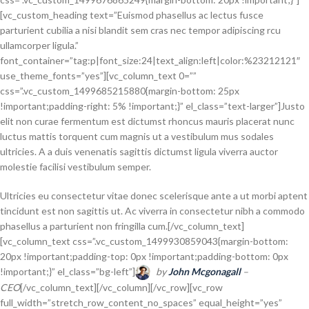
[vc_custom_heading text=”Euismod phasellus ac lectus fusce
parturient cubilia a nisi blandit sem cras nec tempor adipiscing rcu
ullamcorper ligula.”
font_container=”tag:p|font_size:24|text_align:left|color:%23212121″
use_theme_fonts=”yes”][vc_column_text 0=””
css=”.vc_custom_1499685215880{margin-bottom: 25px
!important;padding-right: 5% !important;}” el_class=”text-larger”]Justo
elit non curae fermentum est dictumst rhoncus mauris placerat nunc
luctus mattis torquent cum magnis ut a vestibulum mus sodales
ultricies. A a duis venenatis sagittis dictumst ligula viverra auctor
molestie facilisi vestibulum semper.
Ultricies eu consectetur vitae donec scelerisque ante a ut morbi aptent
tincidunt est non sagittis ut. Ac viverra in consectetur nibh a commodo
phasellus a parturient non fringilla cum.[/vc_column_text]
[vc_column_text css=”.vc_custom_1499930859043{margin-bottom:
20px !important;padding-top: 0px !important;padding-bottom: 0px
!important;}” el_class=”bg-left”]
by
John Mcgonagall
–
CEO
[/vc_column_text][/vc_column][/vc_row][vc_row
full_width=”stretch_row_content_no_spaces” equal_height=”yes”