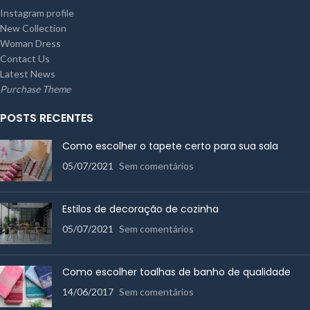
Instagram profile
New Collection
Woman Dress
Contact Us
Latest News
Purchase Theme
POSTS RECENTES
Como escolher o tapete certo para sua sala
05/07/2021
Sem comentários
Estilos de decoração de cozinha
05/07/2021
Sem comentários
Como escolher toalhas de banho de qualidade
14/06/2017
Sem comentários