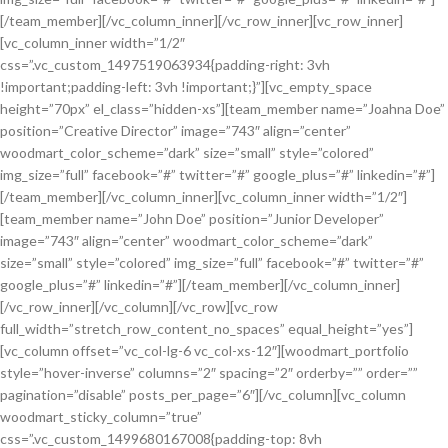
[/team_member][/vc_column_inner][/vc_row_inner][vc_row_inner]
[vc_column_inner width=”1/2″
css=”.vc_custom_1497519063934{padding-right: 3vh
!important;padding-left: 3vh !important;}”][vc_empty_space
height=”70px” el_class=”hidden-xs”][team_member name=”Joahna Doe”
position=”Creative Director” image=”743″ align=”center”
woodmart_color_scheme=”dark” size=”small” style=”colored”
img_size=”full” facebook=”#” twitter=”#” google_plus=”#” linkedin=”#”]
[/team_member][/vc_column_inner][vc_column_inner width=”1/2″]
[team_member name=”John Doe” position=”Junior Developer”
image=”743″ align=”center” woodmart_color_scheme=”dark”
size=”small” style=”colored” img_size=”full” facebook=”#” twitter=”#”
google_plus=”#” linkedin=”#”][/team_member][/vc_column_inner]
[/vc_row_inner][/vc_column][/vc_row][vc_row
full_width=”stretch_row_content_no_spaces” equal_height=”yes”]
[vc_column offset=”vc_col-lg-6 vc_col-xs-12″][woodmart_portfolio
style=”hover-inverse” columns=”2″ spacing=”2″ orderby=”” order=””
pagination=”disable” posts_per_page=”6″][/vc_column][vc_column
woodmart_sticky_column=”true”
css=”.vc_custom_1499680167008{padding-top: 8vh