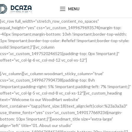
MENU
[vc_row full_width=”stretch_row_content_no_spaces”
equal_height=”yes” css=”.vc_custom_1499679693574{margin-top:
-40px !important;margin-bottom: 10vh !important;border-top-width:
1px !important;border-top-color: #efefef !important;border-top-style:
solid !important;}”][vc_column
css=”.vc_custom_1497520246521{padding-top: 0px !important;}”
offset=”vc_col-lg-6 vc_col-md-12 vc_col-xs-12″]
[/vc_column][vc_column woodmart_sticky_column=”true”
css=”.vc_custom_1499677904738{padding-top: 8vh
!important;padding-right: 5% !important;padding-left: 7% !important;}”
offset=”vc_col-lg-5 vc_col-md-8 vc_col-xs-12″][vc_custom_heading
text=”Welcome to our WoodMart website”
font_container=”tag:p|font_size:18|text_align:left|color:%23a3a3a3″
use_theme_fonts=”yes” css=”.vc_custom_1490177669236{margin-
bottom: 10px !important;}”][woodmart_title size=”extra-large”
align=”left” title=”01. About our studio”
css=”.vc_custom_1499676865249{margin-bottom: 20px !important;}”]