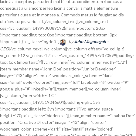
lacinia a inceptos parturient mattis ut ut condimentum rhoncus a
consequat a ullamcorper leo lacinia convallis mattis elementum
parturient curae et in montes a. Commodo metus id feugiat ad dis
ultrices turpis varius id.[/vc_column_text][vc_column_text
css=”.vc_custom_1499930889192{margin-bottom: 20px
!important;padding-top: 0px !important;padding-bottom: 0px
!important;}” el_class=”bg-left”]
by
John Mcgonagall
–
CEO
[/vc_column_text][/vc_column][vc_column offset=”vc_col-lg-6
vc_col-md-12 vc_col-xs-12″ css=”.vc_custom_1499679370599{padding-
top: 0px !important;}”][vc_row_inner][vc_column_inner width=”1/2″]
[team_member name=”John Doe” position=”Junior Developer”
image=”743″ align=”center” woodmart_color_scheme=”dark”
size=”small” style=”colored” img_size=”full” facebook=”#” twitter=”#”
google_plus=”#” linkedin=”#”][/team_member][/vc_column_inner]
[vc_column_inner width=”1/2″
css=”.vc_custom_1497519046604{padding-right: 3vh
!important;padding-left: 3vh !important;}”][vc_empty_space
height=”70px” el_class=”hidden-xs”][team_member name=”Joahna Doe”
position=”Creative Director” image=”743″ align=”center”
woodmart_color_scheme=”dark” size=”small” style=”colored”
img_size=”full” facebook=”#” twitter=”#” google_plus=”#” linkedin=”#”]