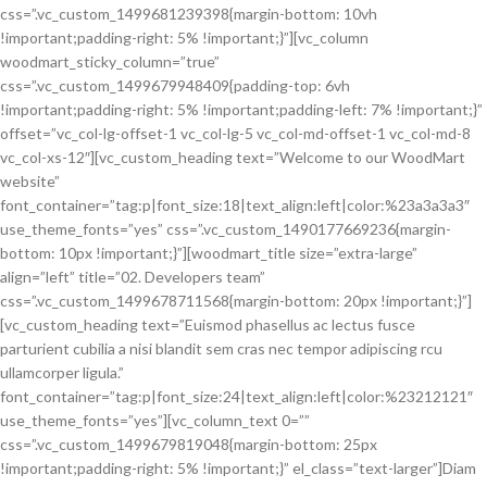
css=”.vc_custom_1499681239398{margin-bottom: 10vh
!important;padding-right: 5% !important;}”][vc_column
woodmart_sticky_column=”true”
css=”.vc_custom_1499679948409{padding-top: 6vh
!important;padding-right: 5% !important;padding-left: 7% !important;}”
offset=”vc_col-lg-offset-1 vc_col-lg-5 vc_col-md-offset-1 vc_col-md-8
vc_col-xs-12″][vc_custom_heading text=”Welcome to our WoodMart
website”
font_container=”tag:p|font_size:18|text_align:left|color:%23a3a3a3″
use_theme_fonts=”yes” css=”.vc_custom_1490177669236{margin-
bottom: 10px !important;}”][woodmart_title size=”extra-large”
align=”left” title=”02. Developers team”
css=”.vc_custom_1499678711568{margin-bottom: 20px !important;}”]
[vc_custom_heading text=”Euismod phasellus ac lectus fusce
parturient cubilia a nisi blandit sem cras nec tempor adipiscing rcu
ullamcorper ligula.”
font_container=”tag:p|font_size:24|text_align:left|color:%23212121″
use_theme_fonts=”yes”][vc_column_text 0=””
css=”.vc_custom_1499679819048{margin-bottom: 25px
!important;padding-right: 5% !important;}” el_class=”text-larger”]Diam