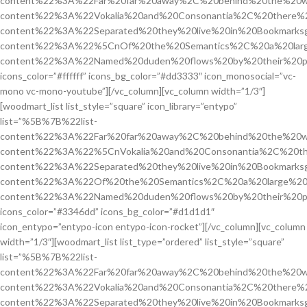
content%22%3A%22Far%20far%20away%2C%20behind%20the%20w
content%22%3A%22Vokalia%20and%20Consonantia%2C%20there%2
content%22%3A%22Separated%20they%20live%20in%20Bookmarks
content%22%3A%22%5CnOf%20the%20Semantics%2C%20a%20larg
content%22%3A%22Named%20duden%20flows%20by%20their%20p
icons_color=”#ffffff” icons_bg_color=”#dd3333″ icon_monosocial=”vc-
mono vc-mono-youtube”][/vc_column][vc_column width=”1/3″]
[woodmart_list list_style=”square” icon_library=”entypo”
list=”%5B%7B%22list-
content%22%3A%22Far%20far%20away%2C%20behind%20the%20w
content%22%3A%22%5CnVokalia%20and%20Consonantia%2C%20the
content%22%3A%22Separated%20they%20live%20in%20Bookmarks
content%22%3A%22Of%20the%20Semantics%2C%20a%20large%20
content%22%3A%22Named%20duden%20flows%20by%20their%20p
icons_color=”#3346dd” icons_bg_color=”#d1d1d1″
icon_entypo=”entypo-icon entypo-icon-rocket”][/vc_column][vc_column
width=”1/3″][woodmart_list list_type=”ordered” list_style=”square”
list=”%5B%7B%22list-
content%22%3A%22Far%20far%20away%2C%20behind%20the%20w
content%22%3A%22Vokalia%20and%20Consonantia%2C%20there%2
content%22%3A%22Separated%20they%20live%20in%20Bookmarks