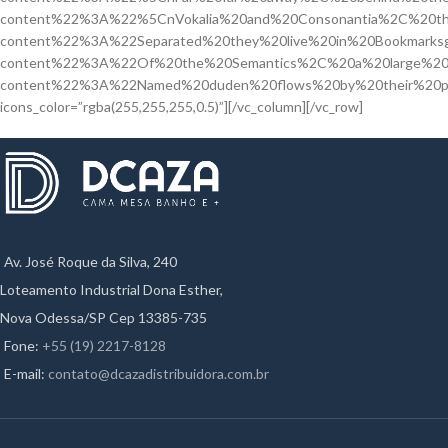
content%22%3A%22%5CnVokalia%20and%20Consonantia%2C%20th
content%22%3A%22Separated%20they%20live%20in%20Bookmarksg
content%22%3A%22Of%20the%20Semantics%2C%20a%20large%20
content%22%3A%22Named%20duden%20flows%20by%20their%20p
icons_color=”rgba(255,255,255,0.5)”][/vc_column][/vc_row]
Av. José Roque da Silva, 240
Loteamento Industrial Dona Esther,
Nova Odessa/SP Cep 13385-735
Fone:
+55 (19) 2217-8128
E-mail:
contato@dcazadistribuidora.com.br