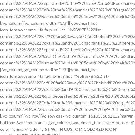
content%22%3A%22Separated%20they%20live%20in%20Bookmarksg
content%22%3A%22Of%20the%20Semantics%2C%20a%20large%20
content%22%3A%22Named%20duden%20flows%20by%20their%20pl
[/vc_column][vc_column width=”1/3″][woodmart_list
icon_fontawesome=”fa fa-plus” list=”%5B%7B%22list-
content%22%3A%22Far%20far%20away%2C%20behind%20the%20w
content%22%3A%22Vokalia%20and%20Consonantia%2C%20there%2
content%22%3A%22Separated%20they%20live%20in%20Bookmarksg
content%22%3A%22%5CnOf%20the%20Semantics%2C%20a%20larg
content%22%3A%22Named%20duden%20flows%20by%20their%20pl
[/vc_column][vc_column width=”1/3″][woodmart_list
icon_fontawesome=”fa fa-life-ring” list=”%5B%7B%22list-
content%22%3A%22Far%20far%20away%2C%20behind%20the%20w
content%22%3A%22Vokalia%20and%20Consonantia%2C%20there%2
content%22%3A%22%5CnSeparated%20they%20live%20in%20Bookm
content%22%3A%22Of%20the%20Semantics%2C%20a%20large%20
content%22%3A%22Named%20duden%20flows%20by%20their%20pl
[/vc_column][/vc_row][vc_row css=”.vc_custom_1510155862112{margin-
bottom: 6vh !important;}”][vc_column][woodmart_title style=”bordered”
color=”primary” title=”
LIST WITH CUSTOM COLORED ICON
”