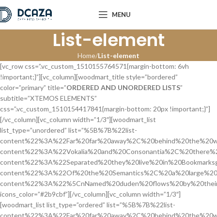
MENU
List-element
Home
List-element
[vc_row css=”.vc_custom_1510155764571{margin-bottom: 6vh
!important;}”][vc_column][woodmart_title style=”bordered”
color=”primary” title=”
ORDERED AND UNORDERED LISTS
”
subtitle=”XTEMOS ELEMENTS”
css=”.vc_custom_1510154417841{margin-bottom: 20px !important;}”]
[/vc_column][vc_column width=”1/3″][woodmart_list
list_type=”unordered” list=”%5B%7B%22list-
content%22%3A%22Far%20far%20away%2C%20behind%20the%20w
content%22%3A%22Vokalia%20and%20Consonantia%2C%20there%2
content%22%3A%22Separated%20they%20live%20in%20Bookmarksg
content%22%3A%22Of%20the%20Semantics%2C%20a%20large%20
content%22%3A%22%5CnNamed%20duden%20flows%20by%20their
icons_color=”#2b9cbf”][/vc_column][vc_column width=”1/3″]
[woodmart_list list_type=”ordered” list=”%5B%7B%22list-
content%22%3A%22Far%20far%20away%2C%20behind%20the%20w