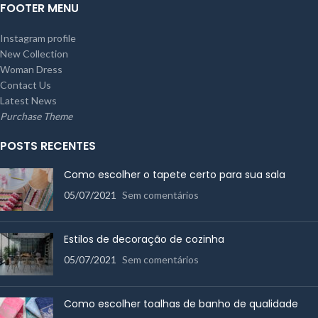
FOOTER MENU
Instagram profile
New Collection
Woman Dress
Contact Us
Latest News
Purchase Theme
POSTS RECENTES
Como escolher o tapete certo para sua sala
05/07/2021
Sem comentários
Estilos de decoração de cozinha
05/07/2021
Sem comentários
Como escolher toalhas de banho de qualidade