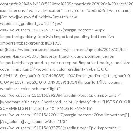
content%22%3A%22Of%20the%20Semantics%2C%20a%20large%20
icon_linecons=”vc_li vc_li-location” icons_color=”#ed3636″][/vc_column]
[/vc_row][vc_row full_width=”stretch_row”
woodmart_gradient_switch=”yes”
css=”.vc_custom_1510219573437{margin-bottom: -40px
!important;padding-top: 8vh !important;padding-bottom: 7vh
!important;background: #191919
url(https://woodmart.xtemos.com/wp-content/uploads/2017/01/full-
screen4.jpg?id=3095) !important;background-position: center
!important;background-repeat: no-repeat !important;background-size:
cover !important;}” woodmart_color_gradient=”rgba(0, 0, 0,
0.494118)-0/rgba(0, 0, 0, 0.498039)-100/|linear-gradient(left , rgba(0, 0,
0, 0.494118) , rgba(0, 0, 0, 0.498039) 100%)|linear|left”][vc_column
woodmart_color_scheme=”light”
css=”.vc_custom_1510155992384{padding-top: 0px !important;}”]
[woodmart_title style=”bordered” color=”primary” title=”
LISTS COLOR
SCHEME LIGHT
” subtitle=”XTEMOS ELEMENTS”
css=”.vc_custom_1510156220417{margin-bottom: 20px !important;}”]
[/vc_column][vc_column width=”1/3″
css=”.vc_custom_1510156033758{padding-top: 0px !important;}”]