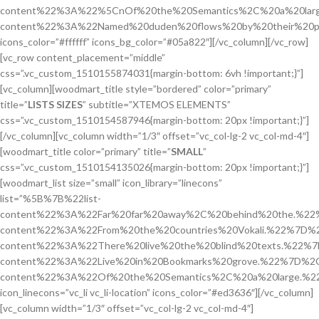
content%22%3A%22%5CnOf%20the%20Semantics%2C%20a%20larg
content%22%3A%22Named%20duden%20flows%20by%20their%20p
icons_color=”#ffffff” icons_bg_color=”#05a822″][/vc_column][/vc_row]
[vc_row content_placement=”middle”
css=”.vc_custom_1510155874031{margin-bottom: 6vh !important;}”]
[vc_column][woodmart_title style=”bordered” color=”primary”
title=”
LISTS SIZES
” subtitle=”XTEMOS ELEMENTS”
css=”.vc_custom_1510154587946{margin-bottom: 20px !important;}”]
[/vc_column][vc_column width=”1/3″ offset=”vc_col-lg-2 vc_col-md-4″]
[woodmart_title color=”primary” title=”
SMALL
”
css=”.vc_custom_1510154135026{margin-bottom: 20px !important;}”]
[woodmart_list size=”small” icon_library=”linecons”
list=”%5B%7B%22list-
content%22%3A%22Far%20far%20away%2C%20behind%20the.%22
content%22%3A%22From%20the%20countries%20Vokali.%22%7D%2
content%22%3A%22There%20live%20the%20blind%20texts.%22%7
content%22%3A%22Live%20in%20Bookmarks%20grove.%22%7D%2C
content%22%3A%22Of%20the%20Semantics%2C%20a%20large.%
icon_linecons=”vc_li vc_li-location” icons_color=”#ed3636″][/vc_column]
[vc_column width=”1/3″ offset=”vc_col-lg-2 vc_col-md-4″]