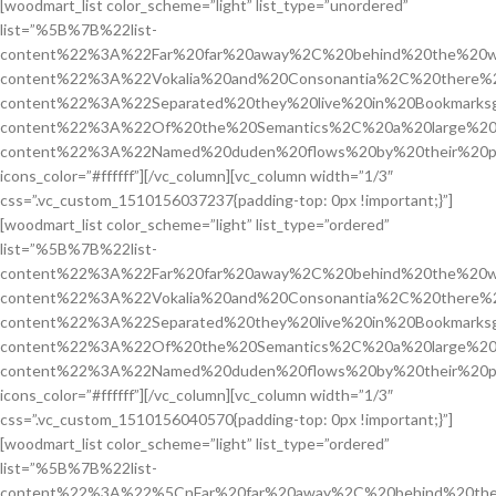
[woodmart_list color_scheme=”light” list_type=”unordered”
list=”%5B%7B%22list-
content%22%3A%22Far%20far%20away%2C%20behind%20the%20w
content%22%3A%22Vokalia%20and%20Consonantia%2C%20there%2
content%22%3A%22Separated%20they%20live%20in%20Bookmarksg
content%22%3A%22Of%20the%20Semantics%2C%20a%20large%20
content%22%3A%22Named%20duden%20flows%20by%20their%20p
icons_color=”#ffffff”][/vc_column][vc_column width=”1/3″
css=”.vc_custom_1510156037237{padding-top: 0px !important;}”]
[woodmart_list color_scheme=”light” list_type=”ordered”
list=”%5B%7B%22list-
content%22%3A%22Far%20far%20away%2C%20behind%20the%20w
content%22%3A%22Vokalia%20and%20Consonantia%2C%20there%2
content%22%3A%22Separated%20they%20live%20in%20Bookmarksg
content%22%3A%22Of%20the%20Semantics%2C%20a%20large%20
content%22%3A%22Named%20duden%20flows%20by%20their%20p
icons_color=”#ffffff”][/vc_column][vc_column width=”1/3″
css=”.vc_custom_1510156040570{padding-top: 0px !important;}”]
[woodmart_list color_scheme=”light” list_type=”ordered”
list=”%5B%7B%22list-
content%22%3A%22%5CnFar%20far%20away%2C%20behind%20the