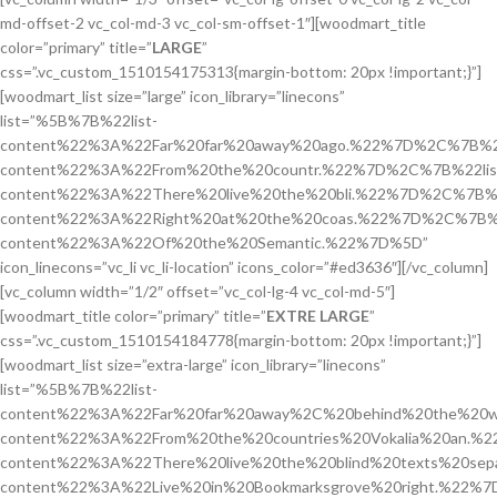
md-offset-2 vc_col-md-3 vc_col-sm-offset-1″][woodmart_title
color=”primary” title=”
LARGE
”
css=”.vc_custom_1510154175313{margin-bottom: 20px !important;}”]
[woodmart_list size=”large” icon_library=”linecons”
list=”%5B%7B%22list-
content%22%3A%22Far%20far%20away%20ago.%22%7D%2C%7B%22
content%22%3A%22From%20the%20countr.%22%7D%2C%7B%22lis
content%22%3A%22There%20live%20the%20bli.%22%7D%2C%7B%2
content%22%3A%22Right%20at%20the%20coas.%22%7D%2C%7B%2
content%22%3A%22Of%20the%20Semantic.%22%7D%5D”
icon_linecons=”vc_li vc_li-location” icons_color=”#ed3636″][/vc_column]
[vc_column width=”1/2″ offset=”vc_col-lg-4 vc_col-md-5″]
[woodmart_title color=”primary” title=”
EXTRE LARGE
”
css=”.vc_custom_1510154184778{margin-bottom: 20px !important;}”]
[woodmart_list size=”extra-large” icon_library=”linecons”
list=”%5B%7B%22list-
content%22%3A%22Far%20far%20away%2C%20behind%20the%20w
content%22%3A%22From%20the%20countries%20Vokalia%20an.%
content%22%3A%22There%20live%20the%20blind%20texts%20se
content%22%3A%22Live%20in%20Bookmarksgrove%20right.%22%7