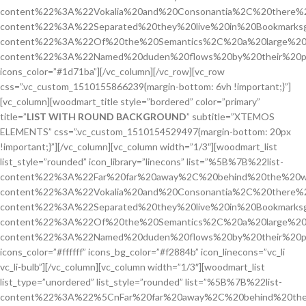
content%22%3A%22Vokalia%20and%20Consonantia%2C%20there%2
content%22%3A%22Separated%20they%20live%20in%20Bookmarksg
content%22%3A%22Of%20the%20Semantics%2C%20a%20large%20
content%22%3A%22Named%20duden%20flows%20by%20their%20p
icons_color=”#1d71ba”][/vc_column][/vc_row][vc_row
css=”.vc_custom_1510155866239{margin-bottom: 6vh !important;}”]
[vc_column][woodmart_title style=”bordered” color=”primary”
title=”
LIST WITH ROUND BACKGROUND
” subtitle=”XTEMOS
ELEMENTS” css=”.vc_custom_1510154529497{margin-bottom: 20px
!important;}”][/vc_column][vc_column width=”1/3″][woodmart_list
list_style=”rounded” icon_library=”linecons” list=”%5B%7B%22list-
content%22%3A%22Far%20far%20away%2C%20behind%20the%20w
content%22%3A%22Vokalia%20and%20Consonantia%2C%20there%2
content%22%3A%22Separated%20they%20live%20in%20Bookmarks
content%22%3A%22Of%20the%20Semantics%2C%20a%20large%20
content%22%3A%22Named%20duden%20flows%20by%20their%20p
icons_color=”#ffffff” icons_bg_color=”#f2884b” icon_linecons=”vc_li
vc_li-bulb”][/vc_column][vc_column width=”1/3″][woodmart_list
list_type=”unordered” list_style=”rounded” list=”%5B%7B%22list-
content%22%3A%22%5CnFar%20far%20away%2C%20behind%20the