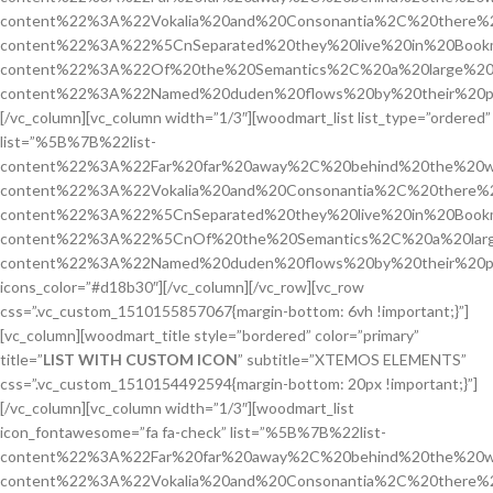
content%22%3A%22Vokalia%20and%20Consonantia%2C%20there%2
content%22%3A%22%5CnSeparated%20they%20live%20in%20Bookm
content%22%3A%22Of%20the%20Semantics%2C%20a%20large%20
content%22%3A%22Named%20duden%20flows%20by%20their%20pl
[/vc_column][vc_column width=”1/3″][woodmart_list list_type=”ordered”
list=”%5B%7B%22list-
content%22%3A%22Far%20far%20away%2C%20behind%20the%20w
content%22%3A%22Vokalia%20and%20Consonantia%2C%20there%2
content%22%3A%22%5CnSeparated%20they%20live%20in%20Bookm
content%22%3A%22%5CnOf%20the%20Semantics%2C%20a%20larg
content%22%3A%22Named%20duden%20flows%20by%20their%20p
icons_color=”#d18b30″][/vc_column][/vc_row][vc_row
css=”.vc_custom_1510155857067{margin-bottom: 6vh !important;}”]
[vc_column][woodmart_title style=”bordered” color=”primary”
title=”
LIST WITH CUSTOM ICON
” subtitle=”XTEMOS ELEMENTS”
css=”.vc_custom_1510154492594{margin-bottom: 20px !important;}”]
[/vc_column][vc_column width=”1/3″][woodmart_list
icon_fontawesome=”fa fa-check” list=”%5B%7B%22list-
content%22%3A%22Far%20far%20away%2C%20behind%20the%20w
content%22%3A%22Vokalia%20and%20Consonantia%2C%20there%2