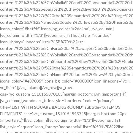
content%22%3A%22%5CnVokalia%20and%20Consonantia%2C%20the
content%22%3A%22Separated%20they%20live%20in%20Bookmarks
content%22%3A%22Of%20the%20Semantics%2C%20a%20large%20
content%22%3A%22Named%20duden%20flows%20by%20their%20p
icons_color=”#beffdf” icons_bg_color=”#2dc4ba”][/vc_column]
[vc_column width=”1/3″][woodmart_list list_style=”rounded”
icon_library=”linecons” list=”%5B%7B%22list-
content%22%3A%22%5CnFar%20far%20away%2C%20behind%20the
content%22%3A%22%5CnVokalia%20and%20Consonantia%2C%20the
content%22%3A%22%5CnSeparated%20they%20live%20in%20Bookm
content%22%3A%22Of%20the%20Semantics%2C%20a%20large%20
content%22%3A%22%5CnNamed%20duden%20flows%20by%20their
icons_color=”#e87035″ icons_bg_color=”#000000″ icon_linecons=”vc_li
vc_li-fire”][/vc_column][/vc_row][vc_row
css=”.vc_custom_1510155870103{margin-bottom: 6vh !important;}”]
[vc_column][woodmart_title style=”bordered” color=”primary”
title=”
LIST WITH SQUARE BACKGROUND
” subtitle=”XTEMOS
ELEMENTS” css=”.vc_custom_1510154543745{margin-bottom: 20px
!important;}”][/vc_column][vc_column width=”1/3″][woodmart_list
list_style=”square” icon_library=”monosocial” list=”%5B%7B%22list-