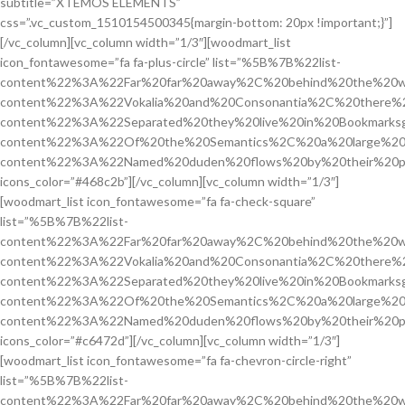
subtitle=”XTEMOS ELEMENTS”
css=”.vc_custom_1510154500345{margin-bottom: 20px !important;}”]
[/vc_column][vc_column width=”1/3″][woodmart_list
icon_fontawesome=”fa fa-plus-circle” list=”%5B%7B%22list-
content%22%3A%22Far%20far%20away%2C%20behind%20the%20w
content%22%3A%22Vokalia%20and%20Consonantia%2C%20there%2
content%22%3A%22Separated%20they%20live%20in%20Bookmarksg
content%22%3A%22Of%20the%20Semantics%2C%20a%20large%20
content%22%3A%22Named%20duden%20flows%20by%20their%20p
icons_color=”#468c2b”][/vc_column][vc_column width=”1/3″]
[woodmart_list icon_fontawesome=”fa fa-check-square”
list=”%5B%7B%22list-
content%22%3A%22Far%20far%20away%2C%20behind%20the%20w
content%22%3A%22Vokalia%20and%20Consonantia%2C%20there%2
content%22%3A%22Separated%20they%20live%20in%20Bookmarksg
content%22%3A%22Of%20the%20Semantics%2C%20a%20large%20
content%22%3A%22Named%20duden%20flows%20by%20their%20p
icons_color=”#c6472d”][/vc_column][vc_column width=”1/3″]
[woodmart_list icon_fontawesome=”fa fa-chevron-circle-right”
list=”%5B%7B%22list-
content%22%3A%22Far%20far%20away%2C%20behind%20the%20w