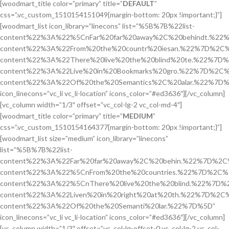
[woodmart_title color=”primary” title=”
DEFAULT
”
css=”.vc_custom_1510154151049{margin-bottom: 20px !important;}”]
[woodmart_list icon_library=”linecons” list=”%5B%7B%22list-
content%22%3A%22%5CnFar%20far%20away%2C%20behindt.%22%
content%22%3A%22From%20the%20countr%20iesan.%22%7D%2C%7
content%22%3A%22There%20live%20the%20blind%20te.%22%7D%
content%22%3A%22Live%20in%20Bookmarks%20gro.%22%7D%2C%7
content%22%3A%22Of%20the%20Semantics%2C%20alar.%22%7D%
icon_linecons=”vc_li vc_li-location” icons_color=”#ed3636″][/vc_column]
[vc_column width=”1/3″ offset=”vc_col-lg-2 vc_col-md-4″]
[woodmart_title color=”primary” title=”
MEDIUM
”
css=”.vc_custom_1510154164377{margin-bottom: 20px !important;}”]
[woodmart_list size=”medium” icon_library=”linecons”
list=”%5B%7B%22list-
content%22%3A%22Far%20far%20away%2C%20behin.%22%7D%2C%
content%22%3A%22%5CnFrom%20the%20countries.%22%7D%2C%7
content%22%3A%22%5CnThere%20live%20the%20blind.%22%7D%2
content%22%3A%22Liven%20in%20right%20at%20th.%22%7D%2C%
content%22%3A%22Of%20the%20Semanti%20lar.%22%7D%5D”
icon_linecons=”vc_li vc_li-location” icons_color=”#ed3636″][/vc_column]
[vc_column width=”1/3″ offset=”vc_col-lg-offset-0 vc_col-lg-2 vc_col-