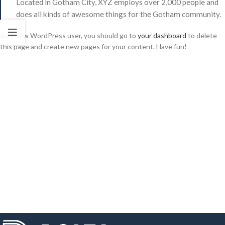
Located in Gotham City, XYZ employs over 2,000 people and
does all kinds of awesome things for the Gotham community.
As a new WordPress user, you should go to
your dashboard
to delete
this page and create new pages for your content. Have fun!