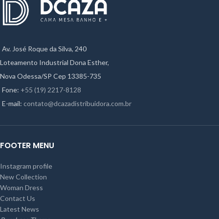
Av. José Roque da Silva, 240
Loteamento Industrial Dona Esther,
Nova Odessa/SP Cep 13385-735
Fone:
+55 (19) 2217-8128
E-mail:
contato@dcazadistribuidora.com.br
FOOTER MENU
Instagram profile
New Collection
Woman Dress
Contact Us
Latest News