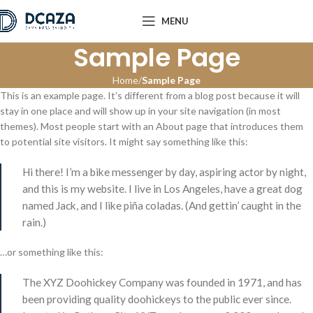
MENU
Sample Page
Home
Sample Page
This is an example page. It’s different from a blog post because it will
stay in one place and will show up in your site navigation (in most
themes). Most people start with an About page that introduces them
to potential site visitors. It might say something like this:
Hi there! I’m a bike messenger by day, aspiring actor by night,
and this is my website. I live in Los Angeles, have a great dog
named Jack, and I like piña coladas. (And gettin’ caught in the
rain.)
…or something like this:
The XYZ Doohickey Company was founded in 1971, and has
been providing quality doohickeys to the public ever since.