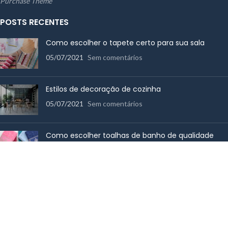
Purchase Theme
POSTS RECENTES
Como escolher o tapete certo para sua sala
05/07/2021
Sem comentários
Estilos de decoração de cozinha
05/07/2021
Sem comentários
Como escolher toalhas de banho de qualidade
14/06/2017
Sem comentários
MENU RÁPIDO
Cama
Mesa
Utensílios de Cozinha