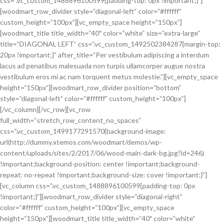
css=”.vc_custom_1488896100599{padding-top: 0px !important;}”]
[woodmart_row_divider style=”diagonal-left” color=”#ffffff”
custom_height=”100px”][vc_empty_space height=”150px”]
[woodmart_title title_width=”40″ color=”white” size=”extra-large”
title=”DIAGONAL LEFT” css=”.vc_custom_1492502384287{margin-top:
20px !important;}” after_title=”Per vestibulum adipiscing a interdum
lacus ad penatibus malesuada non turpis ullamcorper augue nostra
vestibulum eros mi ac nam torquent metus molestie.”][vc_empty_space
height=”150px”][woodmart_row_divider position=”bottom”
style=”diagonal-left” color=”#ffffff” custom_height=”100px”]
[/vc_column][/vc_row][vc_row
full_width=”stretch_row_content_no_spaces”
css=”.vc_custom_1499177291570{background-image:
url(http://dummy.xtemos.com/woodmart/demos/wp-
content/uploads/sites/2/2017/06/wood-main-dark-bg.jpg?id=246)
!important;background-position: center !important;background-
repeat: no-repeat !important;background-size: cover !important;}”]
[vc_column css=”.vc_custom_1488896100599{padding-top: 0px
!important;}”][woodmart_row_divider style=”diagonal-right”
color=”#ffffff” custom_height=”100px”][vc_empty_space
height=”150px”][woodmart_title title_width=”40″ color=”white”