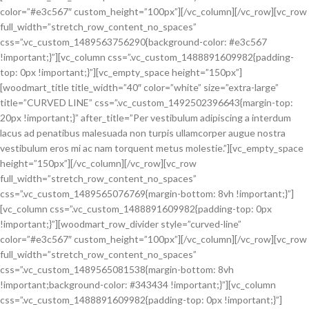
color=”#e3c567″ custom_height=”100px”][/vc_column][/vc_row][vc_row
full_width=”stretch_row_content_no_spaces”
css=”.vc_custom_1489563756290{background-color: #e3c567
!important;}”][vc_column css=”.vc_custom_1488891609982{padding-
top: 0px !important;}”][vc_empty_space height=”150px”]
[woodmart_title title_width=”40″ color=”white” size=”extra-large”
title=”CURVED LINE” css=”.vc_custom_1492502396643{margin-top:
20px !important;}” after_title=”Per vestibulum adipiscing a interdum
lacus ad penatibus malesuada non turpis ullamcorper augue nostra
vestibulum eros mi ac nam torquent metus molestie.”][vc_empty_space
height=”150px”][/vc_column][/vc_row][vc_row
full_width=”stretch_row_content_no_spaces”
css=”.vc_custom_1489565076769{margin-bottom: 8vh !important;}”]
[vc_column css=”.vc_custom_1488891609982{padding-top: 0px
!important;}”][woodmart_row_divider style=”curved-line”
color=”#e3c567″ custom_height=”100px”][/vc_column][/vc_row][vc_row
full_width=”stretch_row_content_no_spaces”
css=”.vc_custom_1489565081538{margin-bottom: 8vh
!important;background-color: #343434 !important;}”][vc_column
css=”.vc_custom_1488891609982{padding-top: 0px !important;}”]