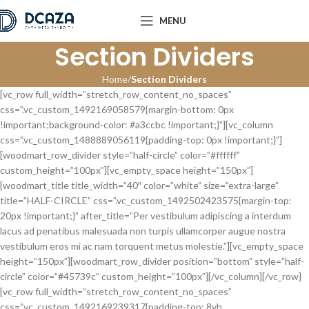
MENU
Section Dividers
Home
Section Dividers
[vc_row full_width=”stretch_row_content_no_spaces”
css=”.vc_custom_1492169058579{margin-bottom: 0px
!important;background-color: #a3ccbc !important;}”][vc_column
css=”.vc_custom_1488889056119{padding-top: 0px !important;}”]
[woodmart_row_divider style=”half-circle” color=”#ffffff”
custom_height=”100px”][vc_empty_space height=”150px”]
[woodmart_title title_width=”40″ color=”white” size=”extra-large”
title=”HALF-CIRCLE” css=”.vc_custom_1492502423575{margin-top:
20px !important;}” after_title=”Per vestibulum adipiscing a interdum
lacus ad penatibus malesuada non turpis ullamcorper augue nostra
vestibulum eros mi ac nam torquent metus molestie.”][vc_empty_space
height=”150px”][woodmart_row_divider position=”bottom” style=”half-
circle” color=”#45739c” custom_height=”100px”][/vc_column][/vc_row]
[vc_row full_width=”stretch_row_content_no_spaces”
css=”.vc_custom_1492169239317{padding-top: 8vh