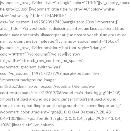
[woodmart_row_divider style=”triangle” color=”#ffffff”][vc_empty_space
height=”150px”][woodmart_title title_width=”40″ color=”white”
size=”extra-large” title=”TRIANGLE”
css=”.vc_custom_1492502391748{margin-top: 20px !important;}”
after_title=”Per vestibulum adipiscing a interdum lacus ad penatibus
malesuada non turpis ullamcorper augue nostra vestibulum eros mi ac
nam torquent metus molestie.”][vc_empty_space height=”150px”]
[woodmart_row_divider position=”bottom” style=”triangle”
color=”#ffffff”][/vc_column][/vc_row][vc_row
full_width=”stretch_row_content_no_spaces”
woodmart_gradient_switch=”yes”
css=”.vc_custom_1499177277799{margin-bottom: 8vh
!important;background-image:
url(http://dummy.xtemos.com/woodmart/demos/wp-
content/uploads/sites/2/2017/06/wood-main-dark-bg.jpg?id=246)
!important;background-position: center !important;background-
repeat: no-repeat !important;background-size: cover !important;}”
woodmart_color_gradient=”rgba(0, 0, 0, 0.4)-0/rgba(29, 28, 43,
0.4)-100/|linear-gradient(left , rgba(0, 0, 0, 0.4) , rgba(29, 28, 43, 0.4)
100%)|linear|left”][vc_column