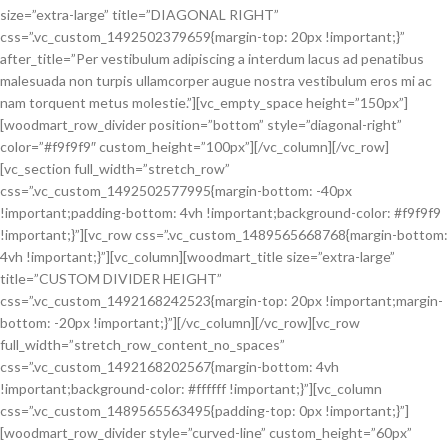
size=”extra-large” title=”DIAGONAL RIGHT”
css=”.vc_custom_1492502379659{margin-top: 20px !important;}”
after_title=”Per vestibulum adipiscing a interdum lacus ad penatibus
malesuada non turpis ullamcorper augue nostra vestibulum eros mi ac
nam torquent metus molestie.”][vc_empty_space height=”150px”]
[woodmart_row_divider position=”bottom” style=”diagonal-right”
color=”#f9f9f9″ custom_height=”100px”][/vc_column][/vc_row]
[vc_section full_width=”stretch_row”
css=”.vc_custom_1492502577995{margin-bottom: -40px
!important;padding-bottom: 4vh !important;background-color: #f9f9f9
!important;}”][vc_row css=”.vc_custom_1489565668768{margin-bottom:
4vh !important;}”][vc_column][woodmart_title size=”extra-large”
title=”CUSTOM DIVIDER HEIGHT”
css=”.vc_custom_1492168242523{margin-top: 20px !important;margin-
bottom: -20px !important;}”][/vc_column][/vc_row][vc_row
full_width=”stretch_row_content_no_spaces”
css=”.vc_custom_1492168202567{margin-bottom: 4vh
!important;background-color: #ffffff !important;}”][vc_column
css=”.vc_custom_1489565563495{padding-top: 0px !important;}”]
[woodmart_row_divider style=”curved-line” custom_height=”60px”