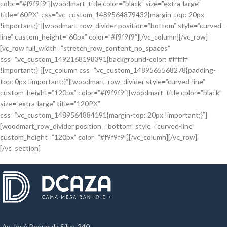
color=”#f9f9f9″][woodmart_title color=”black” size=”extra-large”
title=”60PX” css=”.vc_custom_1489564879432{margin-top: 20px
!important;}”][woodmart_row_divider position=”bottom” style=”curved-
line” custom_height=”60px” color=”#f9f9f9″][/vc_column][/vc_row]
[vc_row full_width=”stretch_row_content_no_spaces”
css=”.vc_custom_1492168198391{background-color: #ffffff
!important;}”][vc_column css=”.vc_custom_1489565568278{padding-
top: 0px !important;}”][woodmart_row_divider style=”curved-line”
custom_height=”120px” color=”#f9f9f9″][woodmart_title color=”black”
size=”extra-large” title=”120PX”
css=”.vc_custom_1489564884191{margin-top: 20px !important;}”]
[woodmart_row_divider position=”bottom” style=”curved-line”
custom_height=”120px” color=”#f9f9f9″][/vc_column][/vc_row]
[/vc_section]
Av. José Roque da Silva, 240