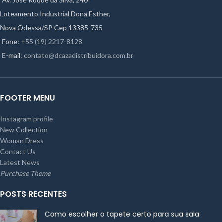
Loteamento Industrial Dona Esther,
Nova Odessa/SP Cep 13385-735
Fone:
+55 (19) 2217-8128
E-mail:
contato@dcazadistribuidora.com.br
FOOTER MENU
Instagram profile
New Collection
Woman Dress
Contact Us
Latest News
Purchase Theme
POSTS RECENTES
Como escolher o tapete certo para sua sala