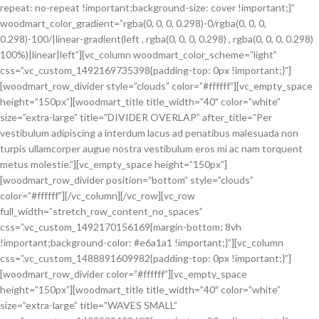
repeat: no-repeat !important;background-size: cover !important;}”
woodmart_color_gradient=”rgba(0, 0, 0, 0.298)-0/rgba(0, 0, 0,
0.298)-100/|linear-gradient(left , rgba(0, 0, 0, 0.298) , rgba(0, 0, 0, 0.298)
100%)|linear|left”][vc_column woodmart_color_scheme=”light”
css=”.vc_custom_1492169735398{padding-top: 0px !important;}”]
[woodmart_row_divider style=”clouds” color=”#ffffff”][vc_empty_space
height=”150px”][woodmart_title title_width=”40″ color=”white”
size=”extra-large” title=”DIVIDER OVERLAP” after_title=”Per
vestibulum adipiscing a interdum lacus ad penatibus malesuada non
turpis ullamcorper augue nostra vestibulum eros mi ac nam torquent
metus molestie.”][vc_empty_space height=”150px”]
[woodmart_row_divider position=”bottom” style=”clouds”
color=”#ffffff”][/vc_column][/vc_row][vc_row
full_width=”stretch_row_content_no_spaces”
css=”.vc_custom_1492170156169{margin-bottom: 8vh
!important;background-color: #e6a1a1 !important;}”][vc_column
css=”.vc_custom_1488891609982{padding-top: 0px !important;}”]
[woodmart_row_divider color=”#ffffff”][vc_empty_space
height=”150px”][woodmart_title title_width=”40″ color=”white”
size=”extra-large” title=”WAVES SMALL”