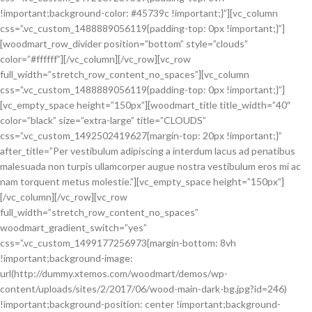
!important;background-color: #45739c !important;}”][vc_column
css=”.vc_custom_1488889056119{padding-top: 0px !important;}”]
[woodmart_row_divider position=”bottom” style=”clouds”
color=”#ffffff”][/vc_column][/vc_row][vc_row
full_width=”stretch_row_content_no_spaces”][vc_column
css=”.vc_custom_1488889056119{padding-top: 0px !important;}”]
[vc_empty_space height=”150px”][woodmart_title title_width=”40″
color=”black” size=”extra-large” title=”CLOUDS”
css=”.vc_custom_1492502419627{margin-top: 20px !important;}”
after_title=”Per vestibulum adipiscing a interdum lacus ad penatibus
malesuada non turpis ullamcorper augue nostra vestibulum eros mi ac
nam torquent metus molestie.”][vc_empty_space height=”150px”]
[/vc_column][/vc_row][vc_row
full_width=”stretch_row_content_no_spaces”
woodmart_gradient_switch=”yes”
css=”.vc_custom_1499177256973{margin-bottom: 8vh
!important;background-image:
url(http://dummy.xtemos.com/woodmart/demos/wp-
content/uploads/sites/2/2017/06/wood-main-dark-bg.jpg?id=246)
!important;background-position: center !important;background-