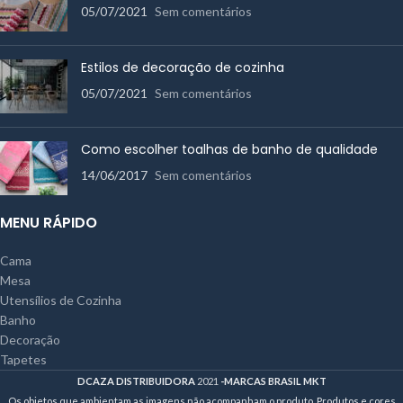
05/07/2021
Sem comentários
Estilos de decoração de cozinha
05/07/2021
Sem comentários
Como escolher toalhas de banho de qualidade
14/06/2017
Sem comentários
MENU RÁPIDO
Cama
Mesa
Utensílios de Cozinha
Banho
Decoração
Tapetes
DCAZA DISTRIBUIDORA
2021
-MARCAS BRASIL MKT
Os objetos que ambientam as imagens não acompanham o produto. Produtos e cores