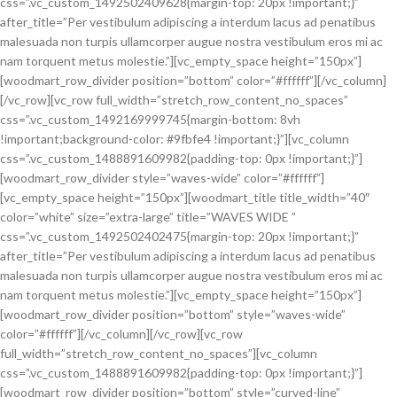
css=”.vc_custom_1492502409628{margin-top: 20px !important;}”
after_title=”Per vestibulum adipiscing a interdum lacus ad penatibus
malesuada non turpis ullamcorper augue nostra vestibulum eros mi ac
nam torquent metus molestie.”][vc_empty_space height=”150px”]
[woodmart_row_divider position=”bottom” color=”#ffffff”][/vc_column]
[/vc_row][vc_row full_width=”stretch_row_content_no_spaces”
css=”.vc_custom_1492169999745{margin-bottom: 8vh
!important;background-color: #9fbfe4 !important;}”][vc_column
css=”.vc_custom_1488891609982{padding-top: 0px !important;}”]
[woodmart_row_divider style=”waves-wide” color=”#ffffff”]
[vc_empty_space height=”150px”][woodmart_title title_width=”40″
color=”white” size=”extra-large” title=”WAVES WIDE ”
css=”.vc_custom_1492502402475{margin-top: 20px !important;}”
after_title=”Per vestibulum adipiscing a interdum lacus ad penatibus
malesuada non turpis ullamcorper augue nostra vestibulum eros mi ac
nam torquent metus molestie.”][vc_empty_space height=”150px”]
[woodmart_row_divider position=”bottom” style=”waves-wide”
color=”#ffffff”][/vc_column][/vc_row][vc_row
full_width=”stretch_row_content_no_spaces”][vc_column
css=”.vc_custom_1488891609982{padding-top: 0px !important;}”]
[woodmart_row_divider position=”bottom” style=”curved-line”