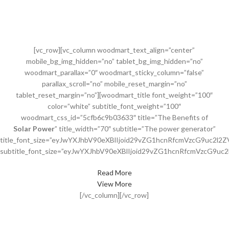
[vc_row][vc_column woodmart_text_align=”center”
mobile_bg_img_hidden=”no” tablet_bg_img_hidden=”no”
woodmart_parallax=”0″ woodmart_sticky_column=”false”
parallax_scroll=”no” mobile_reset_margin=”no”
tablet_reset_margin=”no”][woodmart_title font_weight=”100″
color=”white” subtitle_font_weight=”100″
woodmart_css_id=”5cfb6c9b03633″ title=”The Benefits of
Solar Power
” title_width=”70″ subtitle=”The power generator”
title_font_size=”eyJwYXJhbV90eXBlIjoid29vZG1hcnRfcmVzcG9uc2l
subtitle_font_size=”eyJwYXJhbV90eXBlIjoid29vZG1hcnRfcmVzcG9u
Read More
View More
[/vc_column][/vc_row]