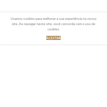
Usamos cookies para melhorar a sua experiência no nosso
site. Ao navegar neste site, você concorda com o uso de
cookies.
ACEITAR