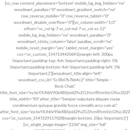
[vc_row content_placement=”bottom” mobile_bg_img_hidden=”no”
woodmart_parallax=”0″ woodmart_gradient_switch=”no”
row_reverse_mobile=”0″ row_reverse_tablet=”0″
woodmart_disable_overflow=”0″][vc_column width=”1/2″
offset=”vc_col-lg-7 vc_col-md-7 vc_col-xs-12″
mobile_bg_img_hidden=”no” woodmart_parallax=”0″
woodmart_sticky_column=”false” parallax_scroll=”no”
mobile_reset_margin=”yes” tablet_reset_margin=”yes”
css=”.vc_custom_1547134420691{margin-left: 300px
!important;padding-top: 4vh !important;padding-right: 5%
!important;padding-bottom: 4vh !important;padding-left: 5%
!important;}”][woodmart_title align=”left”
woodmart_css_id=”5c38d7b7bb4c2″ title=”Simple –
Rock Chair.”
title_font_size=”eyJwYXJhbV90eXBlIjoid29vZG1hcnRfcmVzcG9uc2l
title_width=”90″ after_title=”Semper vulputate aliquam curae
condimentum quisque gravida fusce convallis arcu cum at.”
after_font_size=”eyJwYXJhbV90eXBlIjoid29vZG1hcnRfcmVzcG9uc2l
css=”.vc_custom_1547229117028{margin-bottom: 20px !important;}”]
[vc_single_image image=”2236″ img_size=”full”