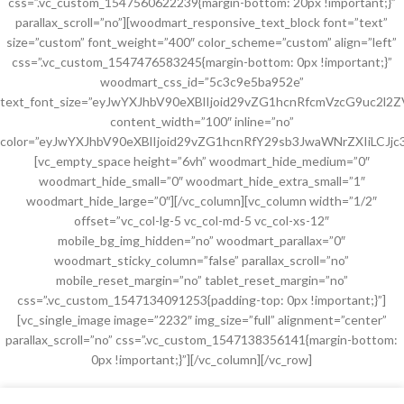
css=”.vc_custom_1547560622239{margin-bottom: 20px !important;}”
parallax_scroll=”no”][woodmart_responsive_text_block font=”text”
size=”custom” font_weight=”400″ color_scheme=”custom” align=”left”
css=”.vc_custom_1547476583245{margin-bottom: 0px !important;}”
woodmart_css_id=”5c3c9e5ba952e”
text_font_size=”eyJwYXJhbV90eXBlIjoid29vZG1hcnRfcmVzcG9uc2l
content_width=”100″ inline=”no”
color=”eyJwYXJhbV90eXBlIjoid29vZG1hcnRfY29sb3JwaWNrZXIiLCJjc
[vc_empty_space height=”6vh” woodmart_hide_medium=”0″
woodmart_hide_small=”0″ woodmart_hide_extra_small=”1″
woodmart_hide_large=”0″][/vc_column][vc_column width=”1/2″
offset=”vc_col-lg-5 vc_col-md-5 vc_col-xs-12″
mobile_bg_img_hidden=”no” woodmart_parallax=”0″
woodmart_sticky_column=”false” parallax_scroll=”no”
mobile_reset_margin=”no” tablet_reset_margin=”no”
css=”.vc_custom_1547134091253{padding-top: 0px !important;}”]
[vc_single_image image=”2232″ img_size=”full” alignment=”center”
parallax_scroll=”no” css=”.vc_custom_1547138356141{margin-bottom:
0px !important;}”][/vc_column][/vc_row]